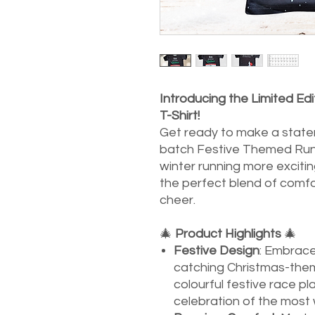
Introducing the Limited E
T-Shirt!
Get ready to make a statem
batch Festive Themed Runn
winter running more exciting
the perfect blend of comfo
cheer.
🎄
Product Highlights
🎄
Festive Design
: Embrace 
catching Christmas-them
colourful festive race plat
celebration of the most 