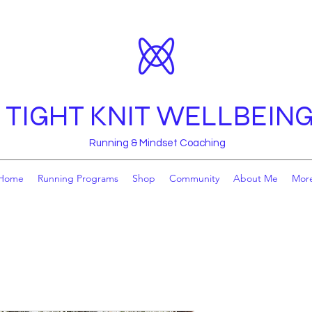
TIGHT KNIT WELLBEIN
Running & Mindset Coaching
Home
Running Programs
Shop
Community
About Me
Mor