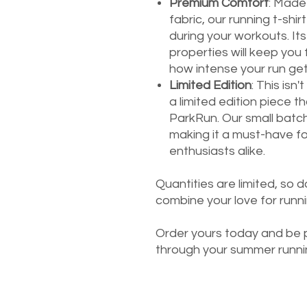
Premium Comfort
: Made
fabric, our running t-sh
during your workouts. It
properties will keep you 
how intense your run get
Limited Edition
: This isn'
a limited edition piece t
ParkRun. Our small batch
making it a must-have fo
enthusiasts alike.
Quantities are limited, so d
combine your love for runn
Order yours today and be p
through your summer runni