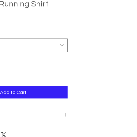
Running Shirt
e
ce
Add to Cart
action with our Christmas Running
 to return an item due to a change