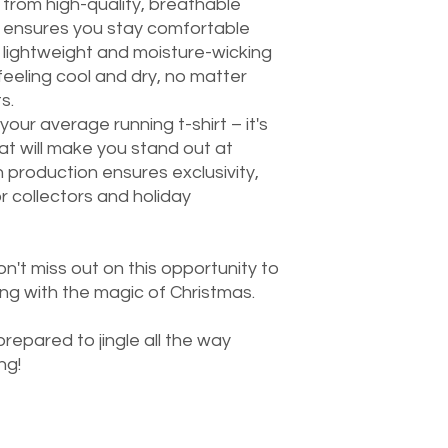
 from high-quality, breathable
irt ensures you stay comfortable
s lightweight and moisture-wicking
feeling cool and dry, no matter
s.
t your average running t-shirt – it's
hat will make you stand out at
 production ensures exclusivity,
r collectors and holiday
on't miss out on this opportunity to
ing with the magic of Christmas.
repared to jingle all the way
ng!