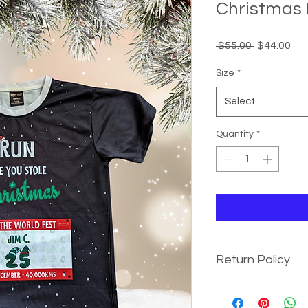
Christmas 
Regular
Sal
 $55.00 
$44.00
Price
Pri
Size
*
Select
Quantity
*
Return Policy
We value your satisf
T-Shirts. If you wish