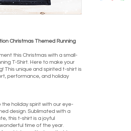
of mind, you have a
delivery to do so. Pl
tightknitwellbeing@
authorisation. Do kee
costs for change of m
of the customer. Upo
dition Christmas Themed Running
item's condition, we w
purchases.
For items that are de
ent this Christmas with a small-
refund your postage
ing T-Shirt. Here to make your
returned item. In th
! This unique and spirited t-shirt is
notify us promptly, a
rt, performance, and holiday
return process. If yo
assistance, our ded
here to assist you. Y
priority, and we look
the holiday spirit with our eye-
ed design. Sublimated with a
e, this t-shirt is a joyful
wonderful time of the year.