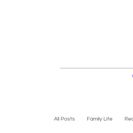
All Posts
Family Life
Rec