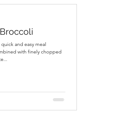
Broccoli
, quick and easy meal
mbined with finely chopped
e...