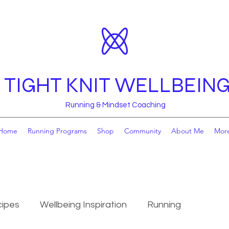
TIGHT KNIT WELLBEIN
Running & Mindset Coaching
Home
Running Programs
Shop
Community
About Me
Mor
ipes
Wellbeing Inspiration
Running