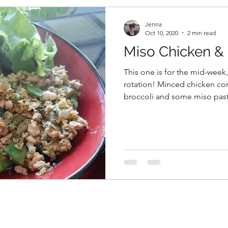
Jenna
Oct 10, 2020
2 min read
Miso Chicken & 
This one is for the mid-week
rotation! Minced chicken co
broccoli and some miso past