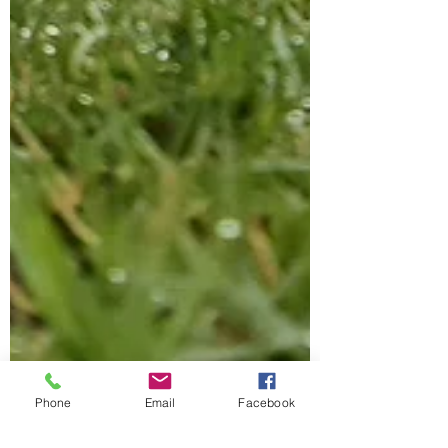
Phone
Email
Facebook