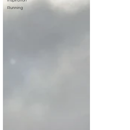
Inspiration
Running