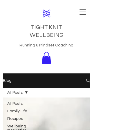
TIGHT KNIT
WELLBEING
Running & Mindset Coaching
Blog
All Posts
All Posts
Family Life
Recipes
Wellbeing