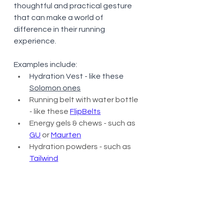
thoughtful and practical gesture 
that can make a world of 
difference in their running 
experience.
Examples include:
Hydration Vest - like these 
Solomon ones
Running belt with water bottle 
- like these 
FlipBelts
Energy gels & chews - such as 
GU
 or 
Maurten
Hydration powders - such as 
Tailwind