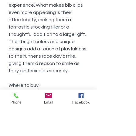
experience. What makes bib clips 
even more appealing is their 
affordability, making them a 
fantastic stocking filler or a 
thoughtful addition to a larger gift. 
Their bright colors and unique 
designs add a touch of playfulness 
to the runner's race day attire, 
giving them a reason to smile as 
they pin their bibs securely.
Where to buy:
EventClips
FlipBelt
Phone
Email
Facebook
Inspire Athletic