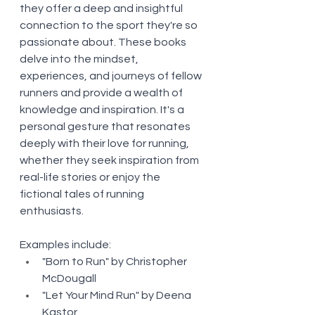
they offer a deep and insightful 
connection to the sport they're so 
passionate about. These books 
delve into the mindset, 
experiences, and journeys of fellow 
runners and provide a wealth of 
knowledge and inspiration. It's a 
personal gesture that resonates 
deeply with their love for running, 
whether they seek inspiration from 
real-life stories or enjoy the 
fictional tales of running 
enthusiasts.
Examples include:
"Born to Run" by Christopher 
McDougall
"Let Your Mind Run" by Deena 
Kastor