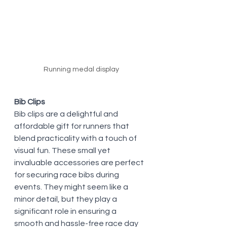
Running medal display
Bib Clips
Bib clips are a delightful and 
affordable gift for runners that 
blend practicality with a touch of 
visual fun. These small yet 
invaluable accessories are perfect 
for securing race bibs during 
events. They might seem like a 
minor detail, but they play a 
significant role in ensuring a 
smooth and hassle-free race day 