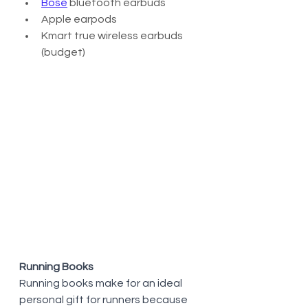
Bose
 bluetooth earbuds 
Apple earpods
Kmart true wireless earbuds 
(budget)
Running Books
Running books make for an ideal 
personal gift for runners because 