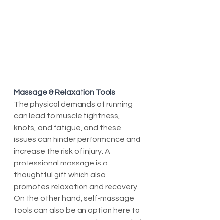
Massage & Relaxation Tools
The physical demands of running 
can lead to muscle tightness, 
knots, and fatigue, and these 
issues can hinder performance and 
increase the risk of injury. A 
professional massage is a 
thoughtful gift which also 
promotes relaxation and recovery. 
On the other hand, self-massage 
tools can also be an option here to 