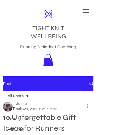
TIGHT KNIT
WELLBEING
Running & Mindset Coaching
Post
All Posts
Jenna
All Posts
Sep 20, 2023
6 min read
10 Unforgettable Gift
Family Life
Ideas for Runners
Recipes