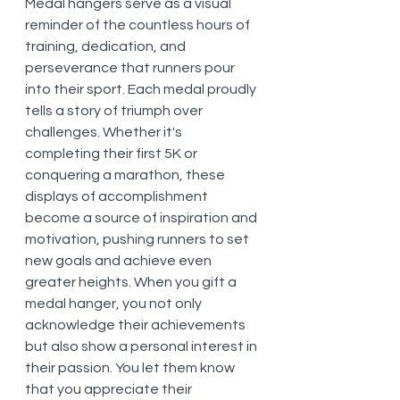
Medal hangers serve as a visual 
reminder of the countless hours of 
training, dedication, and 
perseverance that runners pour 
into their sport. Each medal proudly 
tells a story of triumph over 
challenges. Whether it's 
completing their first 5K or 
conquering a marathon, these 
displays of accomplishment 
become a source of inspiration and 
motivation, pushing runners to set 
new goals and achieve even 
greater heights. When you gift a 
medal hanger, you not only 
acknowledge their achievements 
but also show a personal interest in 
their passion. You let them know 
that you appreciate their 