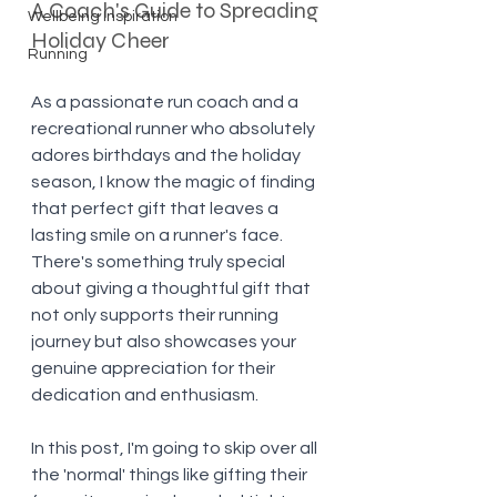
A Coach's Guide to Spreading 
Wellbeing Inspiration
Holiday Cheer
Running
As a passionate run coach and a 
recreational runner who absolutely 
adores birthdays and the holiday 
season, I know the magic of finding 
that perfect gift that leaves a 
lasting smile on a runner's face. 
There's something truly special 
about giving a thoughtful gift that 
not only supports their running 
journey but also showcases your 
genuine appreciation for their 
dedication and enthusiasm. 
In this post, I'm going to skip over all 
the 'normal' things like gifting their 