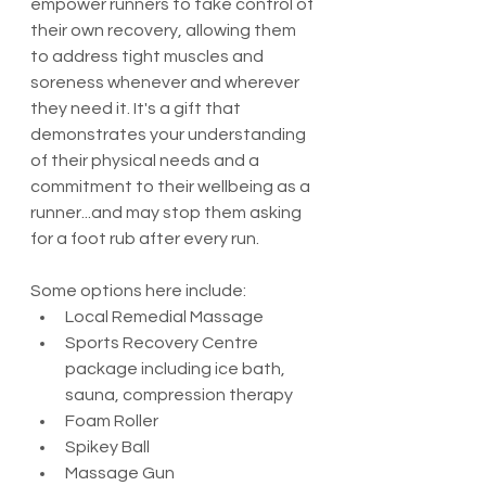
empower runners to take control of 
their own recovery, allowing them 
to address tight muscles and 
soreness whenever and wherever 
they need it. It's a gift that 
demonstrates your understanding 
of their physical needs and a 
commitment to their wellbeing as a 
runner...and may stop them asking 
for a foot rub after every run. 
Some options here include:
Local Remedial Massage
Sports Recovery Centre 
package including ice bath, 
sauna, compression therapy
Foam Roller
Spikey Ball
Massage Gun