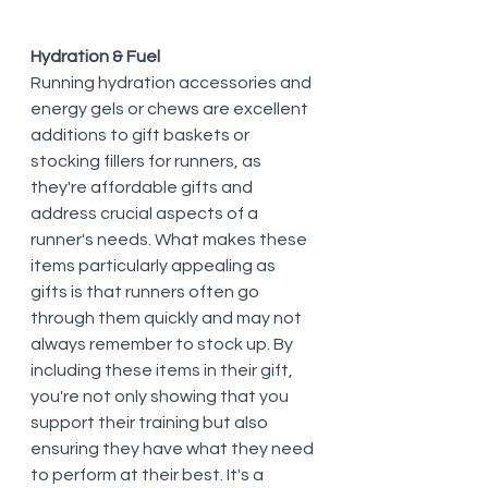
Hydration & Fuel
Running hydration accessories and 
energy gels or chews are excellent 
additions to gift baskets or 
stocking fillers for runners, as 
they're affordable gifts and 
address crucial aspects of a 
runner's needs. What makes these 
items particularly appealing as 
gifts is that runners often go 
through them quickly and may not 
always remember to stock up. By 
including these items in their gift, 
you're not only showing that you 
support their training but also 
ensuring they have what they need 
to perform at their best. It's a 