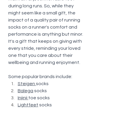
during long runs. So, while they 
might seem like a small gift, the 
impact of a quality pair of running 
socks on a runner's comfort and 
performance is anything but minor. 
It's a gift that keeps on giving with 
every stride, reminding your loved 
one that you care about their 
wellbeing and running enjoyment.
Some popular brands include:
Steigen
socks
Balega
 socks
Injinji
toe socks
Lightfeet
 socks