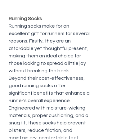
Running Socks
Running socks make for an 
excellent gift for runners for several 
reasons. Firstly, they are an 
affordable yet thoughtful present, 
making them an ideal choice for 
those looking to spread a little joy 
without breaking the bank. 
Beyond their cost-effectiveness, 
good running socks offer 
significant benefits that enhance a 
runner's overall experience. 
Engineered with moisture-wicking 
materials, proper cushioning, and a 
snug fit, these socks help prevent 
blisters, reduce friction, and 
maintain dry, comfortable feet 