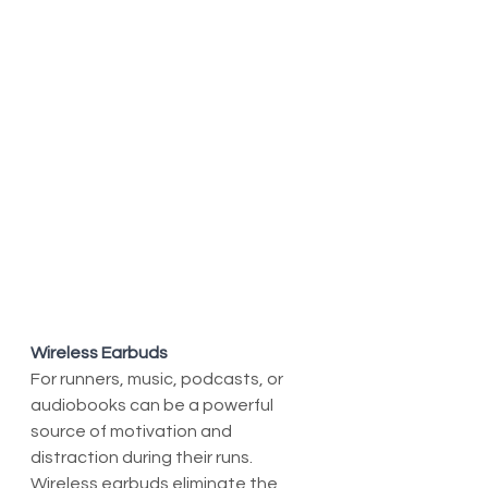
Wireless Earbuds
For runners, music, podcasts, or 
audiobooks can be a powerful 
source of motivation and 
distraction during their runs. 
Wireless earbuds eliminate the 