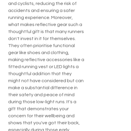
and cyclists, reducing the risk of 
accidents and ensuring a safer 
running experience. Moreover, 
what makes reflective gear such a 
thoughtful gift is that many runners 
don't invest in it for themselves. 
They often prioritise functional 
gear like shoes and clothing, 
making reflective accessories like a 
fitted running vest or LED lights a 
thoughtful addition that they 
might not have considered but can 
make a substantial difference in 
their safety and peace of mind 
during those low-light runs. It's a 
gift that demonstrates your 
concern for their wellbeing and 
shows that you've got their back, 
especially during those early 