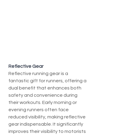
Reflective Gear
Reflective running gear is a 
fantastic gift for runners, offering a 
dual benefit that enhances both 
safety and convenience during 
their workouts. Early morning or 
evening runners often face 
reduced visibility, making reflective 
gear indispensable. It significantly 
improves their visibility to motorists 