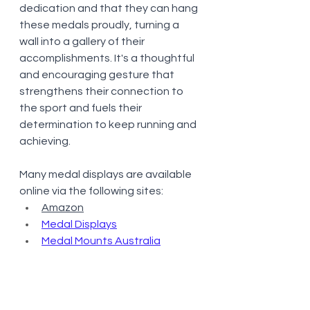
dedication and that they can hang 
these medals proudly, turning a 
wall into a gallery of their 
accomplishments. It's a thoughtful 
and encouraging gesture that 
strengthens their connection to 
the sport and fuels their 
determination to keep running and 
achieving.
Many medal displays are available 
online via the following sites:
Amazon
Medal Displays
Medal Mounts Australia