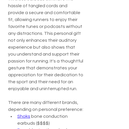
hassle of tangled cords and 
provide a secure and comfortable 
fit, allowing runners to enjoy their 
favorite tunes or podcasts without 
any distractions. This personal gift 
not only enhances their auditory 
experience but also shows that 
you understand and support their 
passion for running. It's a thoughtful 
gesture that demonstrates your 
appreciation for their dedication to 
the sport and their need for an 
enjoyable and uninterrupted run.
There are many different brands, 
depending on personal preference:
Shoks
 bone conduction 
earbuds ($$$$)