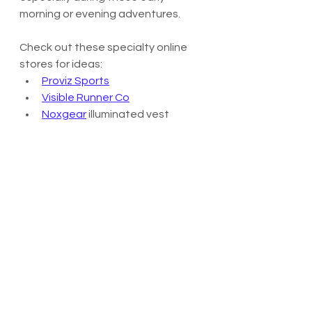
morning or evening adventures.
Check out these specialty online 
stores for ideas:
Proviz Sports
Visible Runner Co
Noxgear
 illuminated vest