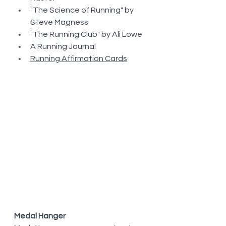
"The Science of Running" by 
Steve Magness
"The Running Club" by Ali Lowe
A Running Journal
Running Affirmation Cards
Medal Hanger