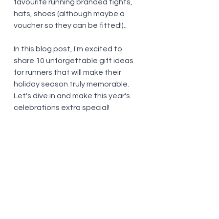
favourite running branded tights, 
hats, shoes (although maybe a 
voucher so they can be fitted!).. 
In this blog post, I'm excited to 
share 10 unforgettable gift ideas 
for runners that will make their 
holiday season truly memorable. 
Let's dive in and make this year's 
celebrations extra special!