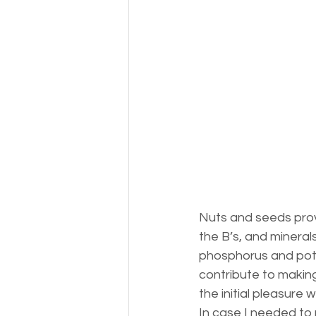
Nuts and seeds provid
the B’s, and mineral
phosphorus and potas
contribute to making
the initial pleasure 
In case I needed to 