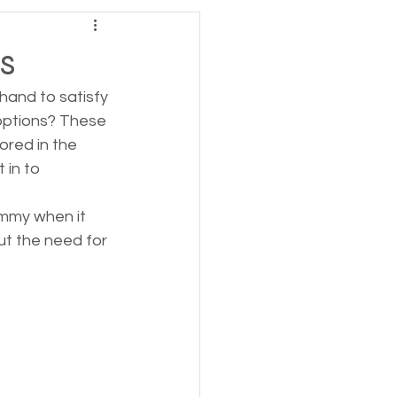
s
and to satisfy 
options? These 
red in the 
in to 
mmy when it 
ut the need for 