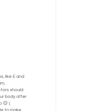
, like E and 
um, 
tors should 
our body after 
😉 ).  
le to make. 