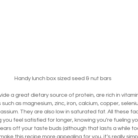
Handy lunch box sized seed & nut bars
e a great dietary source of protein, are rich in vitamins
s such as magnesium, zinc, iron, calcium, copper, seleni
sium. They are also low in saturated fat. All these fac
 you feel satisfied for longer, knowing you’re fueling y
wears off your taste buds (although that lasts a while too 
make this recipe more appealing for you, it’s really simp