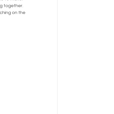
g together. 
ching on the 