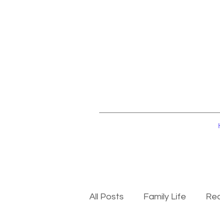
All Posts
Family Life
Rec