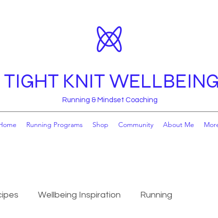
TIGHT KNIT WELLBEIN
Running & Mindset Coaching
Home
Running Programs
Shop
Community
About Me
Mor
ipes
Wellbeing Inspiration
Running