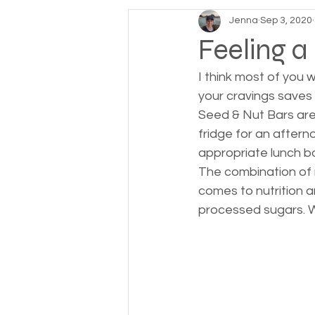
Jenna
Sep 3, 2020
Feeling a
I think most of you
your cravings saves 
Seed & Nut Bars are
fridge for an aftern
appropriate lunch box
The combination of 
comes to nutrition a
processed sugars. W