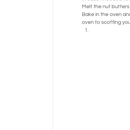
Melt the nut butter
Bake in the oven and
oven to scoffing you