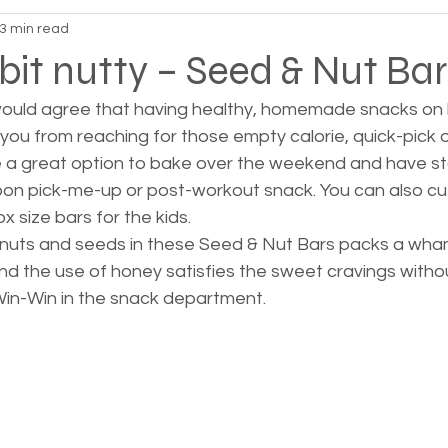
3 min read
 bit nutty – Seed & Nut Bar
 would agree that having healthy, homemade snacks on h
you from reaching for those empty calorie, quick-pick 
 a great option to bake over the weekend and have sto
oon pick-me-up or post-workout snack. You can also cut 
 size bars for the kids.  
nuts and seeds in these Seed & Nut Bars packs a wha
nd the use of honey satisfies the sweet cravings witho
in-Win in the snack department.  