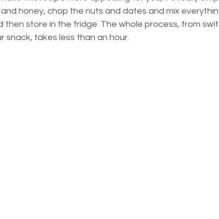
s and honey, chop the nuts and dates and mix everythin
 then store in the fridge. The whole process, from swit
r snack, takes less than an hour.  