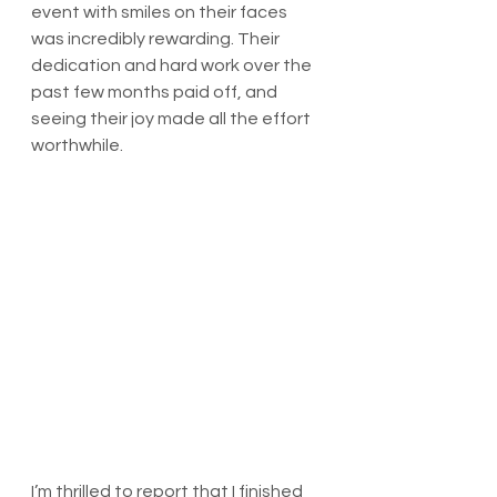
event with smiles on their faces 
was incredibly rewarding. Their 
dedication and hard work over the 
past few months paid off, and 
seeing their joy made all the effort 
worthwhile.
I’m thrilled to report that I finished 