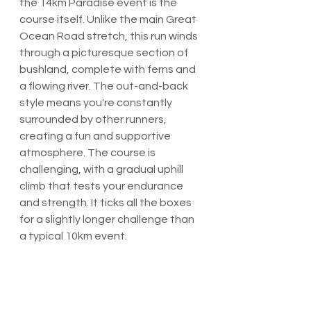
the 14km Paradise event is the 
course itself. Unlike the main Great 
Ocean Road stretch, this run winds 
through a picturesque section of 
bushland, complete with ferns and 
a flowing river. The out-and-back 
style means you're constantly 
surrounded by other runners, 
creating a fun and supportive 
atmosphere. The course is 
challenging, with a gradual uphill 
climb that tests your endurance 
and strength. It ticks all the boxes 
for a slightly longer challenge than 
a typical 10km event.