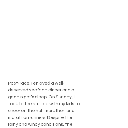
Post-race, I enjoyed a well-
deserved seafood dinner and a 
good night's sleep. On Sunday, I 
took to the streets with my kids to 
cheer on the half marathon and 
marathon runners. Despite the 
rainy and windy conditions, the 