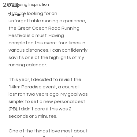
2024
Wellbeing Inspiration
If you’re looking for an 
Running
unforgettable running experience, 
the Great Ocean Road Running 
Festival is a must. Having 
completed this event four times in 
various distances, I can confidently 
say it’s one of the highlights of my 
running calendar. 
This year, I decided to revisit the 
14km Paradise event, a course I 
last ran two years ago. My goal was 
simple: to set a new personal best 
(PB). I didn't care if this was 2 
seconds or 5 minutes. 
One of the things I love most about 