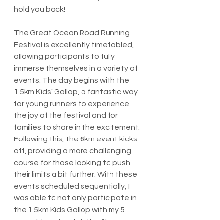
hold you back!
The Great Ocean Road Running 
Festival is excellently timetabled, 
allowing participants to fully 
immerse themselves in a variety of 
events. The day begins with the 
1.5km Kids' Gallop, a fantastic way 
for young runners to experience 
the joy of the festival and for 
families to share in the excitement. 
Following this, the 6km event kicks 
off, providing a more challenging 
course for those looking to push 
their limits a bit further. With these 
events scheduled sequentially, I 
was able to not only participate in 
the 1.5km Kids Gallop with my 5 