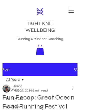
TIGHT KNIT
WELLBEING
Running & Mindset Coaching
Post
All Posts
Jenna
All Posts
May 27, 2024
3 min read
Run Recap: Great Ocean
Family Life
Road Running Festival
Recipes