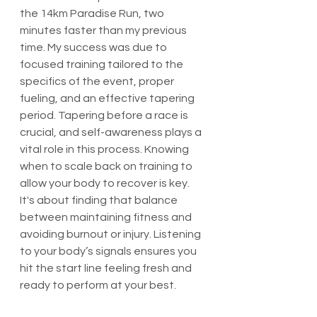
the 14km Paradise Run, two 
minutes faster than my previous 
time. My success was due to 
focused training tailored to the 
specifics of the event, proper 
fueling, and an effective tapering 
period. Tapering before a race is 
crucial, and self-awareness plays a 
vital role in this process. Knowing 
when to scale back on training to 
allow your body to recover is key. 
It's about finding that balance 
between maintaining fitness and 
avoiding burnout or injury. Listening 
to your body’s signals ensures you 
hit the start line feeling fresh and 
ready to perform at your best.