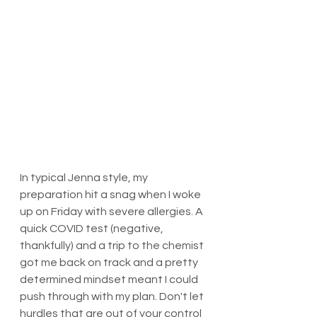
In typical Jenna style, my 
preparation hit a snag when I woke 
up on Friday with severe allergies. A 
quick COVID test (negative, 
thankfully) and a trip to the chemist 
got me back on track and a pretty 
determined mindset meant I could 
push through with my plan. Don't let 
hurdles that are out of your control 