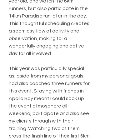
year old, and watch the 6km 
runners, but also participate in the 
14km Paradise run later in the day. 
This thoughtful scheduling creates 
a seamless flow of activity and 
observation, making for a 
wonderfully engaging and active 
day for all involved.
This year was particularly special 
as, aside from my personal goals, I 
had also coached three runners for 
this event. Staying with friends in 
Apollo Bay meant I could soak up 
the event atmosphere all 
weekend, participate and also see 
my clients through with their 
training. Watching two of them 
cross the finish line of their first 6km 