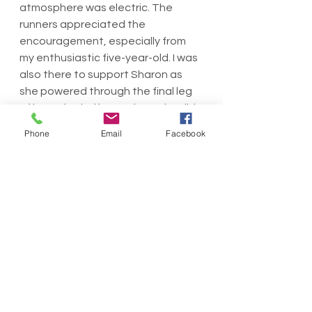
atmosphere was electric. The 
runners appreciated the 
encouragement, especially from 
my enthusiastic five-year-old. I was 
also there to support Sharon as 
she powered through the final leg 
of her 23km half marathon. She did 
an amazing job!
Phone
Email
Facebook