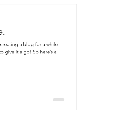
..
reating a blog for a while
o give it a go! So here’s a