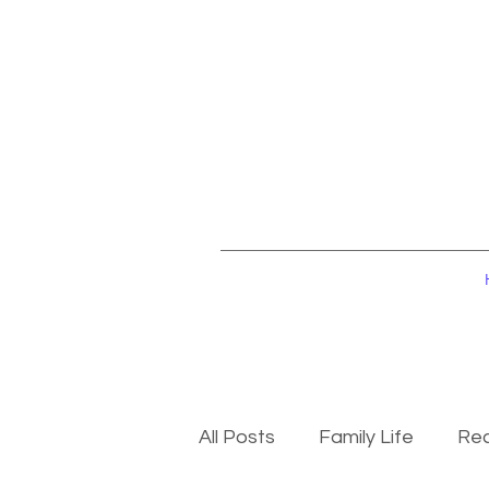
All Posts
Family Life
Rec