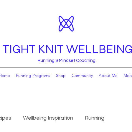
TIGHT KNIT WELLBEIN
Running & Mindset Coaching
Home
Running Programs
Shop
Community
About Me
Mor
ipes
Wellbeing Inspiration
Running