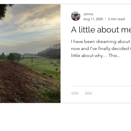
Jenna
Aug 11, 2020
2 min read
A little about me
I have been dreaming about c
now and I’ve finally decided t
little about why… This...