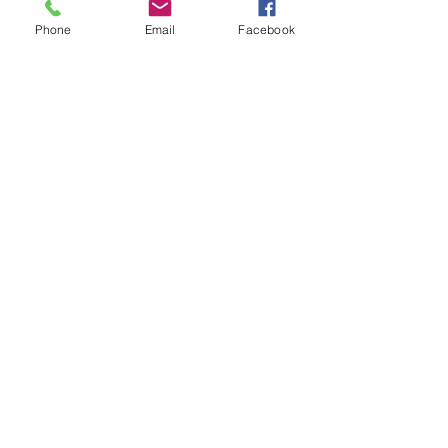
Phone
Email
Facebook