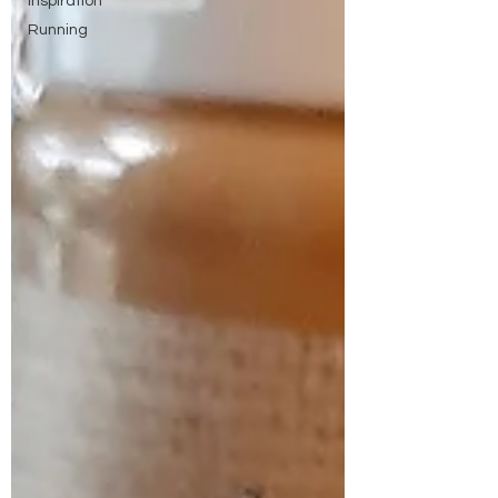
Inspiration
Running