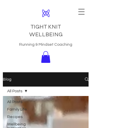
TIGHT KNIT
WELLBEING
Running & Mindset Coaching
Blog
All Posts
All Posts
Family Life
Recipes
Wellbeing