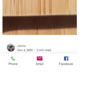
Jenna
Nov 4, 2020
2 min read
Phone
Email
Facebook
Sesame Snack-Attack Bites
I’ve been a little absent on here lately, mainly
due to the fact that I’ve returned to work. It’s
taken me a little while (a few weeks)...