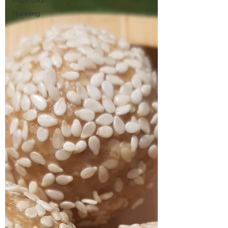
Inspiration
Running