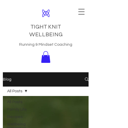
TIGHT KNIT
WELLBEING
Running & Mindset Coaching
Blog
All Posts
All Posts
Family Life
Recipes
Wellbeing