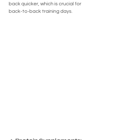
back quicker, which is crucial for 
back-to-back training days.