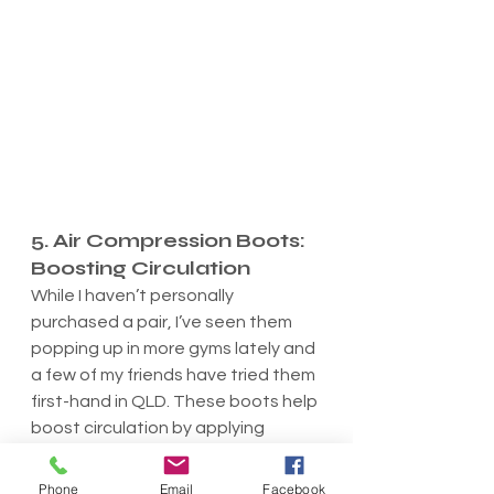
5. Air Compression Boots: 
Boosting Circulation
While I haven’t personally 
purchased a pair, I’ve seen them 
popping up in more gyms lately and 
a few of my friends have tried them 
first-hand in QLD. These boots help 
boost circulation by applying 
rhythmic air pressure to the legs, 
which helps push out lactic acid 
Phone
Email
Facebook