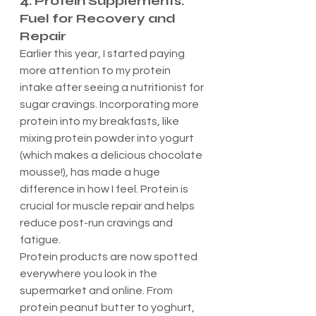
4. Protein Supplements: 
Fuel for Recovery and 
Repair
Earlier this year, I started paying 
more attention to my protein 
intake after seeing a nutritionist for 
sugar cravings. Incorporating more 
protein into my breakfasts, like 
mixing protein powder into yogurt 
(which makes a delicious chocolate 
mousse!), has made a huge 
difference in how I feel. Protein is 
crucial for muscle repair and helps 
reduce post-run cravings and 
fatigue.
Protein products are now spotted 
everywhere you look in the 
supermarket and online. From 
protein peanut butter to yoghurt, 