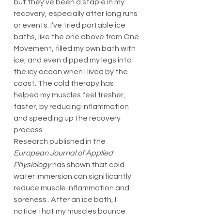
but they’ve been a staple in my 
recovery, especially after long runs 
or events. I’ve tried portable ice 
baths, like the one above from One 
Movement, filled my own bath with 
ice, and even dipped my legs into 
the icy ocean when I lived by the 
coast. The cold therapy has 
helped my muscles feel fresher, 
faster, by reducing inflammation 
and speeding up the recovery 
process.
Research published in the 
European Journal of Applied 
Physiology
 has shown that cold 
water immersion can significantly 
reduce muscle inflammation and 
soreness . After an ice bath, I 
notice that my muscles bounce 