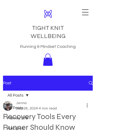
TIGHT KNIT
WELLBEING
Running & Mindset Coaching
Post
All Posts
Jenna
All Posts
Sep 26, 2024
4 min read
Recovery Tools Every
Family Life
Runner Should Know
Recipes