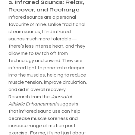
2. Infrared Saunas: Relax, 
Recover, and Recharge
Infrared saunas are a personal 
favourite of mine. Unlike traditional 
steam saunas, I find infrared 
saunas much more tolerable—
there’s less intense heat, and they 
allow me to switch off from 
technology and unwind. They use 
infrared light to penetrate deeper 
into the muscles, helping to reduce 
muscle tension, improve circulation, 
and aid in overall recovery.
Research from the 
Journal of 
Athletic Enhancement
 suggests 
that infrared sauna use can help 
decrease muscle soreness and 
increase range of motion post-
exercise . For me, it’s not just about 