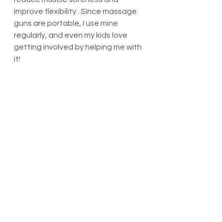
improve flexibility . Since massage 
guns are portable, I use mine 
regularly, and even my kids love 
getting involved by helping me with 
it!