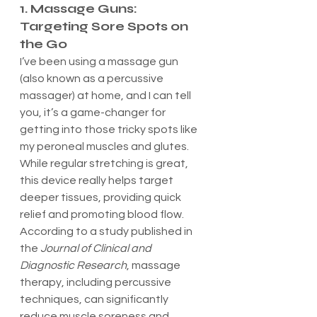
1. Massage Guns: 
Targeting Sore Spots on 
the Go
I’ve been using a massage gun 
(also known as a percussive 
massager) at home, and I can tell 
you, it’s a game-changer for 
getting into those tricky spots like 
my peroneal muscles and glutes. 
While regular stretching is great, 
this device really helps target 
deeper tissues, providing quick 
relief and promoting blood flow.
According to a study published in 
the 
Journal of Clinical and 
Diagnostic Research
, massage 
therapy, including percussive 
techniques, can significantly 
reduce muscle soreness and 