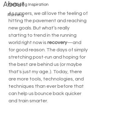
About
Wellbeing Inspiration
As runners, we all love the feeling of 
Running
hitting the pavement and reaching 
new goals. But what’s really 
starting to trend in the running 
world right now is 
recovery
—and 
for good reason. The days of simply 
stretching post-run and hoping for 
the best are behind us (or maybe 
that's just my age..). Today, there 
are more tools, technologies, and 
techniques than ever before that 
can help us bounce back quicker 
and train smarter.