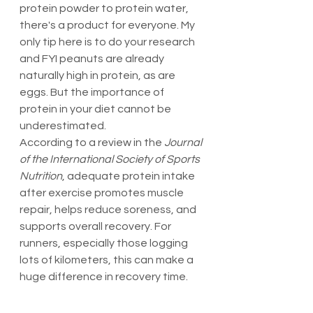
protein powder to protein water, 
there's a product for everyone. My 
only tip here is to do your research 
and FYI peanuts are already 
naturally high in protein, as are 
eggs. But the importance of 
protein in your diet cannot be 
underestimated.
According to a review in the 
Journal 
of the International Society of Sports 
Nutrition
, adequate protein intake 
after exercise promotes muscle 
repair, helps reduce soreness, and 
supports overall recovery. For 
runners, especially those logging 
lots of kilometers, this can make a 
huge difference in recovery time.