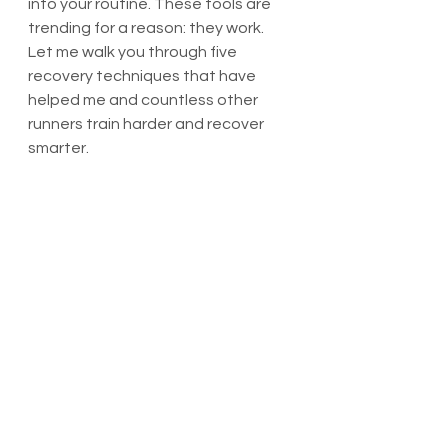
into your routine. These tools are 
trending for a reason: they work. 
Let me walk you through five 
recovery techniques that have 
helped me and countless other 
runners train harder and recover 
smarter.