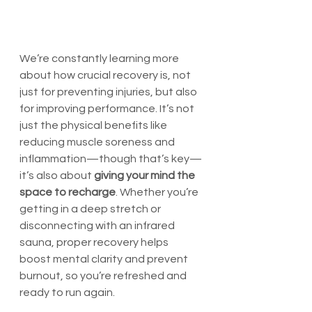
We’re constantly learning more 
about how crucial recovery is, not 
just for preventing injuries, but also 
for improving performance. It’s not 
just the physical benefits like 
reducing muscle soreness and 
inflammation—though that’s key—
it’s also about 
giving your mind the 
space to recharge
. Whether you’re 
getting in a deep stretch or 
disconnecting with an infrared 
sauna, proper recovery helps 
boost mental clarity and prevent 
burnout, so you’re refreshed and 
ready to run again.