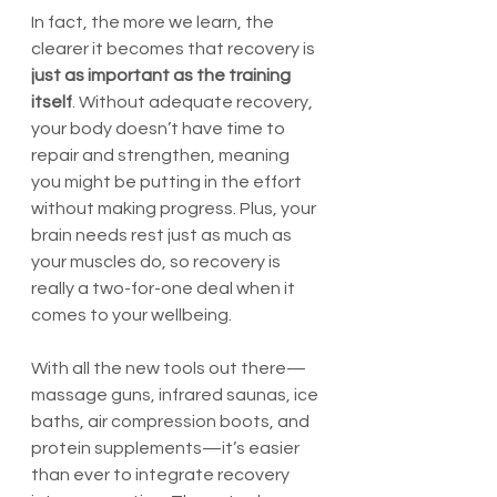
In fact, the more we learn, the 
clearer it becomes that recovery is 
just as important as the training 
itself
. Without adequate recovery, 
your body doesn’t have time to 
repair and strengthen, meaning 
you might be putting in the effort 
without making progress. Plus, your 
brain needs rest just as much as 
your muscles do, so recovery is 
really a two-for-one deal when it 
comes to your wellbeing.
With all the new tools out there—
massage guns, infrared saunas, ice 
baths, air compression boots, and 
protein supplements—it’s easier 
than ever to integrate recovery 