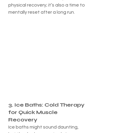
physical recovery; it’s also a time to 
mentally reset after a long run.
3. Ice Baths: Cold Therapy 
for Quick Muscle 
Recovery
Ice baths might sound daunting, 