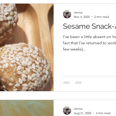
Jenna
Nov 4, 2020
2 min read
Sesame Snack-A
I’ve been a little absent on h
fact that I’ve returned to work.
few weeks)...
Jenna
Aug 21, 2020
2 min read