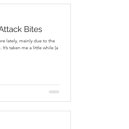
ttack Bites
ere lately, mainly due to the
 It’s taken me a little while (a