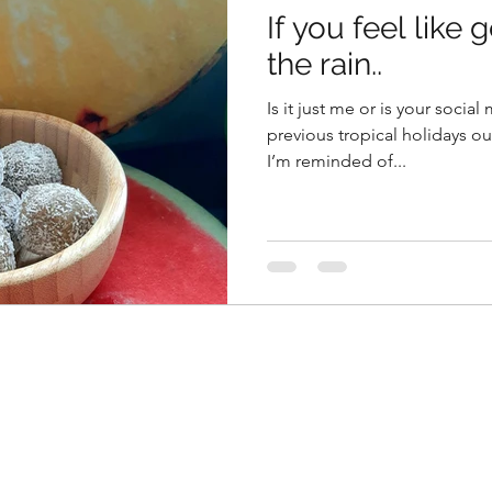
If you feel like 
the rain..
Is it just me or is your soci
previous tropical holidays ou
I’m reminded of...