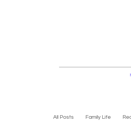
All Posts
Family Life
Rec