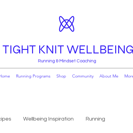
TIGHT KNIT WELLBEIN
Running & Mindset Coaching
Home
Running Programs
Shop
Community
About Me
Mor
ipes
Wellbeing Inspiration
Running