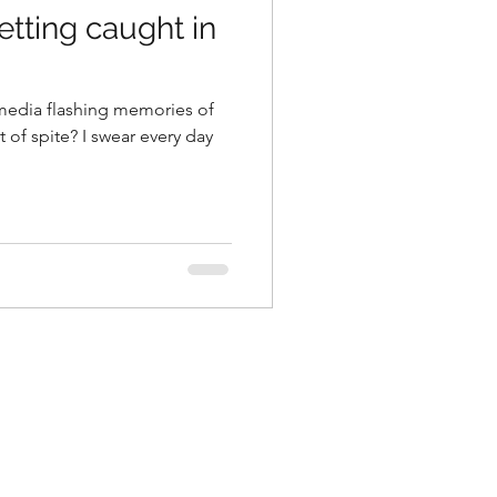
getting caught in
al media flashing memories of
t of spite? I swear every day